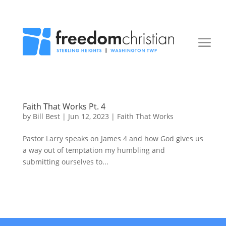
Faith That Works Pt. 4
by
Bill Best
|
Jun 12, 2023
|
Faith That Works
Pastor Larry speaks on James 4 and how God gives us
a way out of temptation my humbling and
submitting ourselves to...