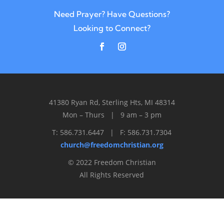
Need Prayer? Have Questions?
Looking to Connect?
41380 Ryan Rd, Sterling Hts, MI 48314
Mon – Thurs | 9 am – 3 pm
T: 586.731.6447 | F: 586.731.7304
church@freedomchristian.org
© 2022 Freedom Christian
All Rights Reserved