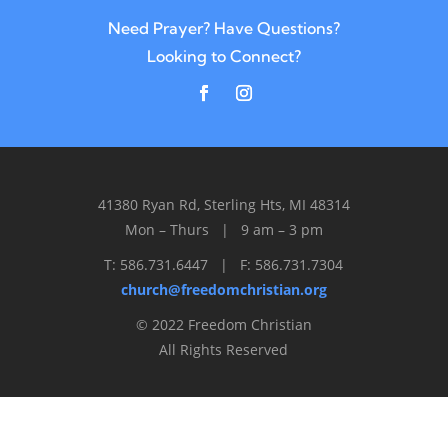
Need Prayer? Have Questions?
Looking to Connect?
41380 Ryan Rd, Sterling Hts, MI 48314
Mon – Thurs | 9 am – 3 pm
T: 586.731.6447 | F: 586.731.7304
church@freedomchristian.org
© 2022 Freedom Christian
All Rights Reserved