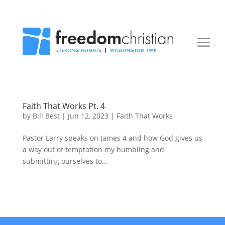
Faith That Works Pt. 4
by
Bill Best
|
Jun 12, 2023
|
Faith That Works
Pastor Larry speaks on James 4 and how God gives us
a way out of temptation my humbling and
submitting ourselves to...