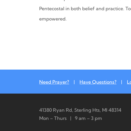
Pentecostal in both belief and practice. T
empowered.
Need Prayer?
|
Have Questions?
|
L
41380 Ryan Rd, Sterling Hts, MI 48314
Mon – Thurs | 9 am – 3 pm