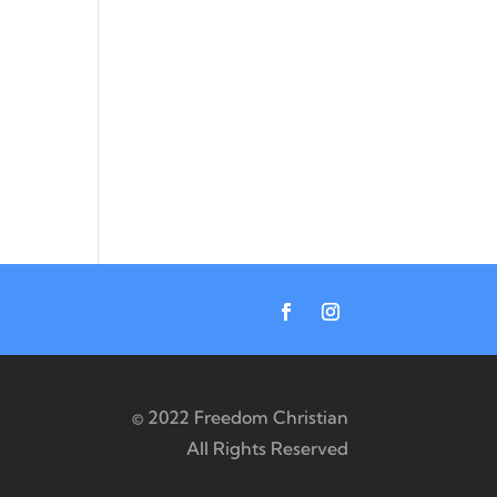
© 2022 Freedom Christian
All Rights Reserved