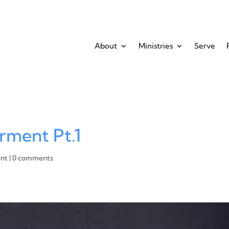
About
Ministries
Serve
rment Pt.1
ent
|
0 comments