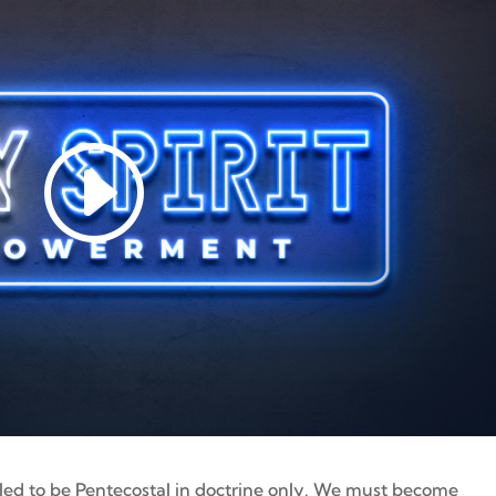
lled to be Pentecostal in doctrine only. We must become