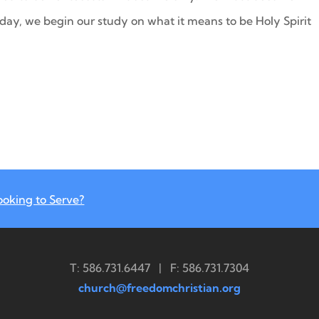
oday, we begin our study on what it means to be Holy Spirit
ooking to Serve?
T: 586.731.6447 | F: 586.731.7304
church@freedomchristian.org