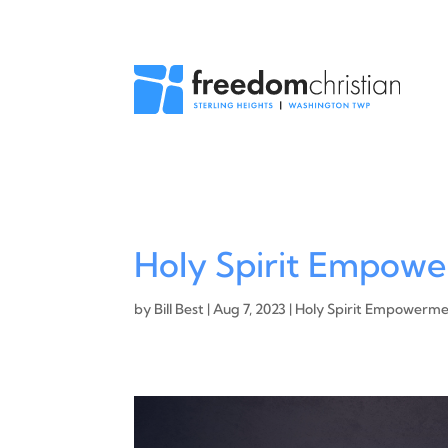
Holy Spirit Empowe
by
Bill Best
|
Aug 7, 2023
|
Holy Spirit Empowerm