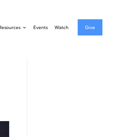
Resources
Events
Watch
Give