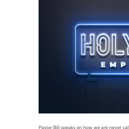
Pastor Bill speaks on how we are never ca