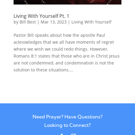
Living With Yourself Pt. 1
by
Bill Best
|
Mar 13, 2023
|
Living With Yourself
Pastor Bill speaks about how the apostle Paul
acknowledges that we all have moments of regret
where we wish we could redo things. However,
Romans 8:1 states that those who are in Christ Jesus
are not condemned, and condemnation is not the
solution to these situations....
Need Prayer? Have Questions?
Looking to Connect?