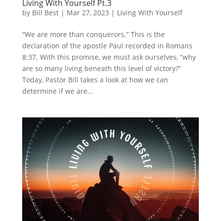
Living With Yourself Pt.3
by
Bill Best
|
Mar 27, 2023
|
Living With Yourself
“We are more than conquerors.” This is the
declaration of the apostle Paul recorded in Romans
8:37. With this promise, we must ask ourselves, “why
are so many living beneath this level of victory?”
Today, Pastor Bill takes a look at how we can
determine if we are...