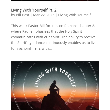
Living With Yourself Pt. 2
by
Bill Best
|
Mar 22, 2023
|
Living With Yourself
This week Pastor Bill focuses on Romans chapter 8,
where Paul emphasizes that the Holy Spirit
communicates with our spirit. The ability to receive
the Spirit’s guidance continuously enables us to live
fully as joint-heirs with...