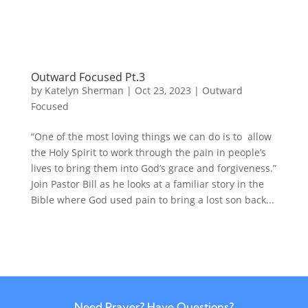
Outward Focused Pt.3
by
Katelyn Sherman
|
Oct 23, 2023
|
Outward
Focused
“One of the most loving things we can do is to allow
the Holy Spirit to work through the pain in people’s
lives to bring them into God’s grace and forgiveness.”
Join Pastor Bill as he looks at a familiar story in the
Bible where God used pain to bring a lost son back...
Need Prayer? Have Questions?