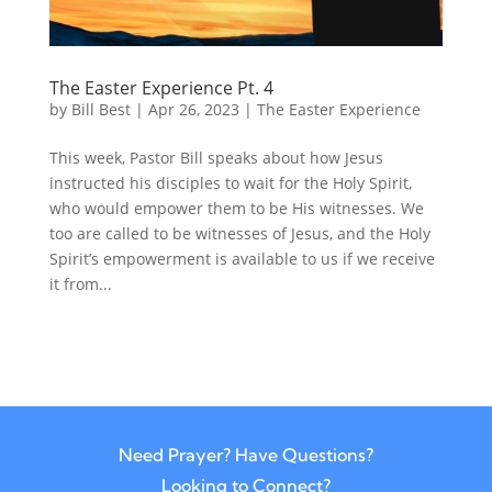
The Easter Experience Pt. 4
by
Bill Best
|
Apr 26, 2023
|
The Easter Experience
This week, Pastor Bill speaks about how Jesus
instructed his disciples to wait for the Holy Spirit,
who would empower them to be His witnesses. We
too are called to be witnesses of Jesus, and the Holy
Spirit’s empowerment is available to us if we receive
it from...
Need Prayer? Have Questions?
Looking to Connect?