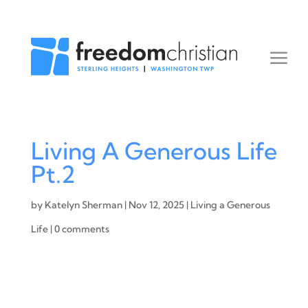
Living A Generous Life
Pt.2
by
Katelyn Sherman
|
Nov 12, 2025
|
Living a Generous
Life
|
0 comments