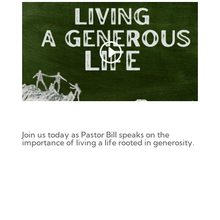
Join us today as Pastor Bill speaks on
the
importance of living a life rooted in generosity.