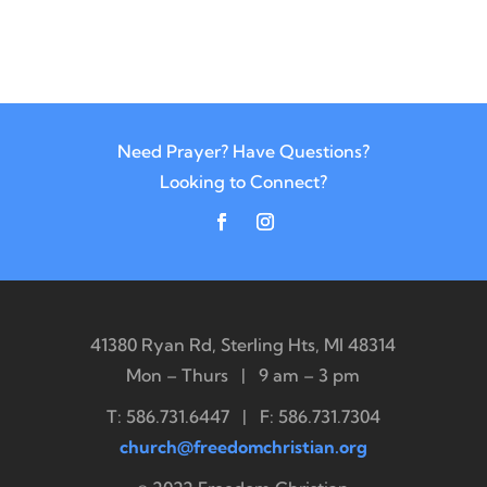
Need Prayer? Have Questions?
Looking to Connect?
41380 Ryan Rd, Sterling Hts, MI 48314
Mon – Thurs | 9 am – 3 pm
T: 586.731.6447 | F: 586.731.7304
church@freedomchristian.org