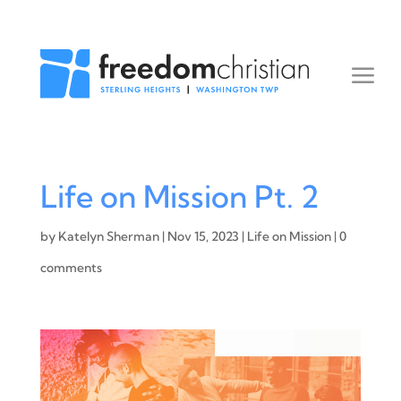
Life on Mission Pt. 2
by
Katelyn Sherman
|
Nov 15, 2023
|
Life on Mission
|
0
comments