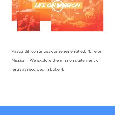
Pastor Bill continues our series entitled: “Life on
Mission.” We explore the mission statement of
Jesus as recorded in Luke 4.