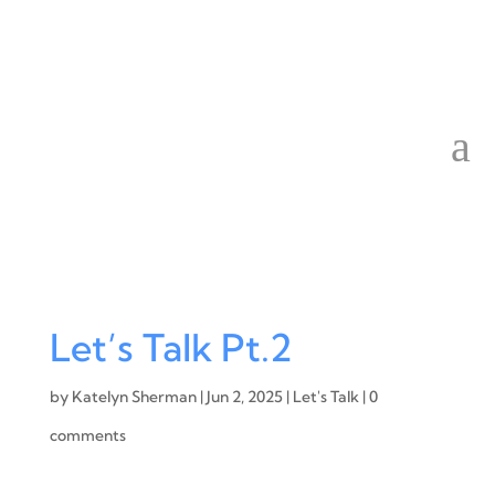
Let’s Talk Pt.2
by
Katelyn Sherman
|
Jun 2, 2025
|
Let's Talk
|
0
comments