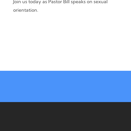
Join us today as Pastor Bill speaks on sexual
orientation.
41380 Ryan Rd, Sterling Hts, MI 48314
Mon – Thurs | 9 am – 3 pm