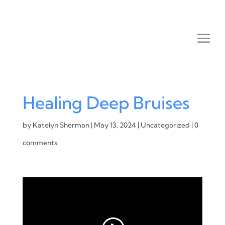
Healing Deep Bruises
by
Katelyn Sherman
|
May 13, 2024
|
Uncategorized
|
0
comments