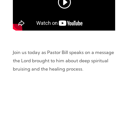
Join us today as Pastor Bill speaks on a message
the Lord brought to him about deep
spiritual
bruising and the healing process.