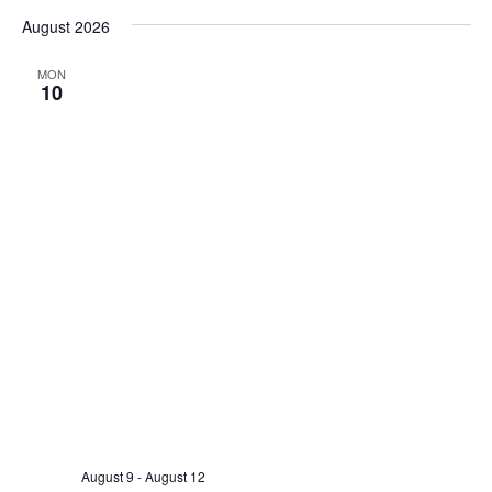
Search
Select
Nav
and
August 2026
date.
Views
MON
Naviga
10
August 9
-
August 12