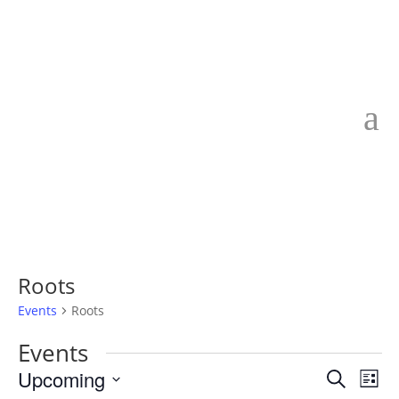
Roots
Events
Roots
Events
Events
Eve
Upcoming
Search
List
Vie