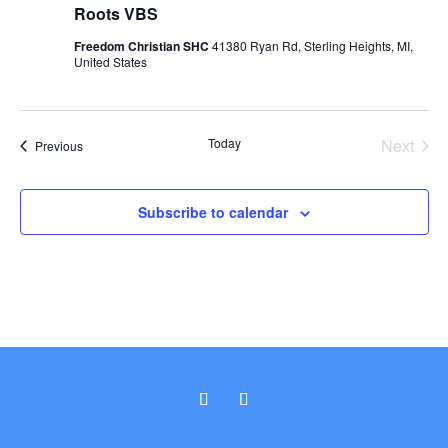
Roots VBS
Freedom Christian SHC
41380 Ryan Rd, Sterling Heights, MI,
United States
Today
Next
Events
Previous
Events
Subscribe to calendar