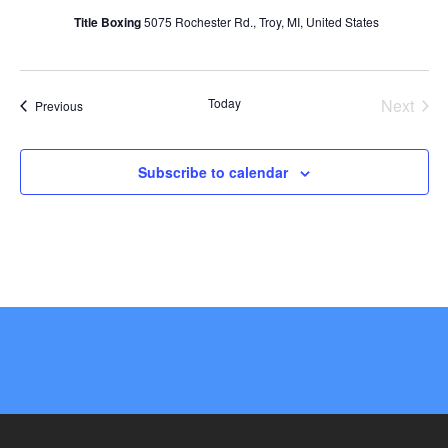
Title Boxing
5075 Rochester Rd., Troy, MI, United States
Today
Next
Events
Previous
Events
Subscribe to calendar