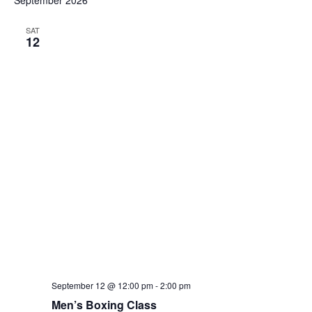
September 2026
and
date.
Views
SAT
12
Navig
September 12 @ 12:00 pm
-
2:00 pm
Men’s Boxing Class