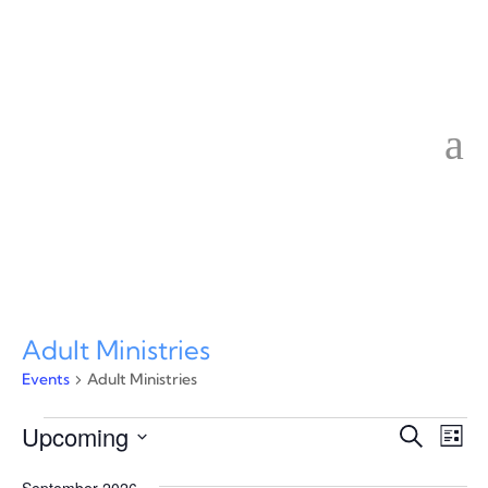
Adult Ministries
Events
Adult Ministries
Events
Event
Ev
Upcoming
Search
List
Vi
Searc
Select
Na