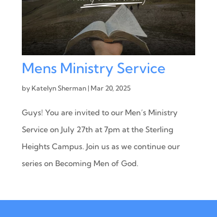
Mens Ministry Service
by
Katelyn Sherman
|
Mar 20, 2025
Guys! You are invited to our Men’s Ministry
Service on July 27th at 7pm at the Sterling
Heights Campus. Join us as we continue our
series on Becoming Men of God.