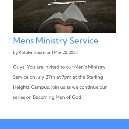
Mens Ministry Service
by
Katelyn Sherman
|
Mar 20, 2025
Guys! You are invited to our Men’s Ministry
Service on July 27th at 7pm at the Sterling
Heights Campus. Join us as we continue our
series on Becoming Men of God.