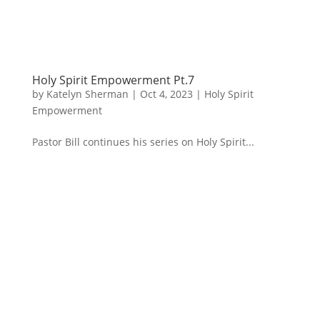
Holy Spirit Empowerment Pt.7
by
Katelyn Sherman
|
Oct 4, 2023
|
Holy Spirit
Empowerment
Pastor Bill continues his series on Holy Spirit...