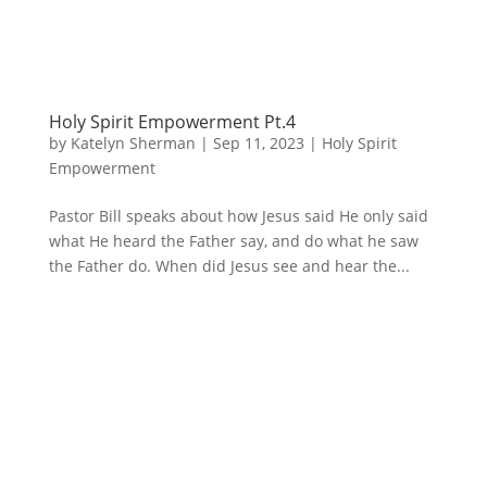
Holy Spirit Empowerment Pt.4
by
Katelyn Sherman
|
Sep 11, 2023
|
Holy Spirit
Empowerment
Pastor Bill speaks about how Jesus said He only said
what He heard the Father say, and do what he saw
the Father do. When did Jesus see and hear the...