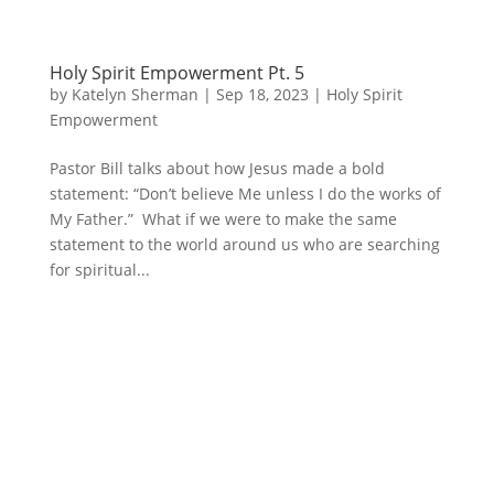
Holy Spirit Empowerment Pt. 5
by
Katelyn Sherman
|
Sep 18, 2023
|
Holy Spirit
Empowerment
Pastor Bill talks about how Jesus made a bold
statement: “Don’t believe Me unless I do the works of
My Father.” What if we were to make the same
statement to the world around us who are searching
for spiritual...