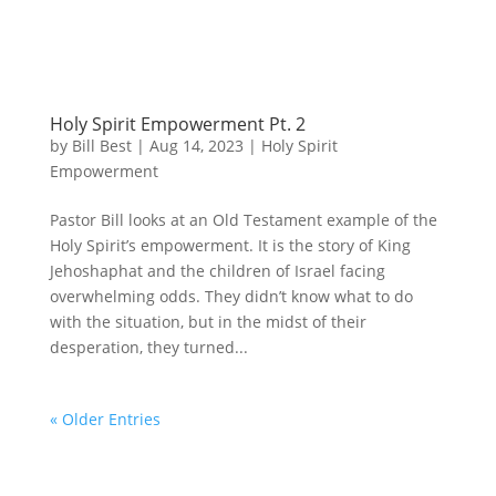
Holy Spirit Empowerment Pt. 2
by
Bill Best
|
Aug 14, 2023
|
Holy Spirit
Empowerment
Pastor Bill looks at an Old Testament example of the
Holy Spirit’s empowerment. It is the story of King
Jehoshaphat and the children of Israel facing
overwhelming odds. They didn’t know what to do
with the situation, but in the midst of their
desperation, they turned...
« Older Entries