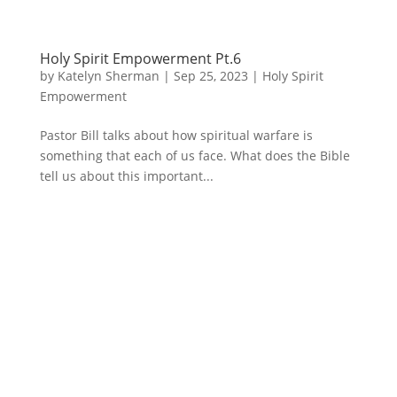
Holy Spirit Empowerment Pt.6
by
Katelyn Sherman
|
Sep 25, 2023
|
Holy Spirit
Empowerment
Pastor Bill talks about how spiritual warfare is
something that each of us face. What does the Bible
tell us about this important...