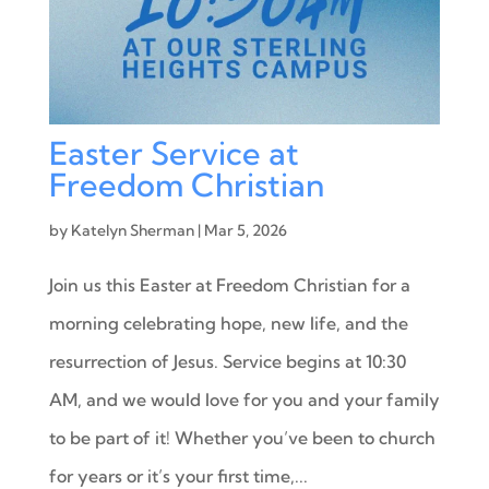
Easter Service at
Freedom Christian
by
Katelyn Sherman
|
Mar 5, 2026
Join us this Easter at Freedom Christian for a
morning celebrating hope, new life, and the
resurrection of Jesus. Service begins at 10:30
AM, and we would love for you and your family
to be part of it! Whether you’ve been to church
for years or it’s your first time,...