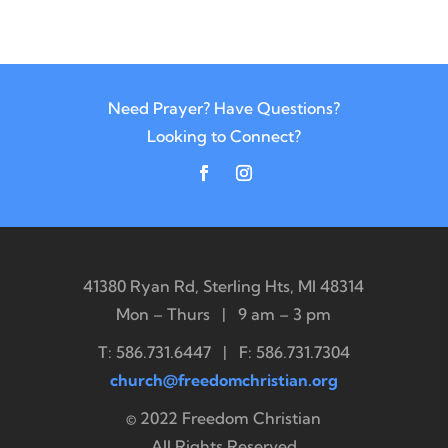
Need Prayer? Have Questions?
Looking to Connect?
41380 Ryan Rd, Sterling Hts, MI 48314
Mon – Thurs | 9 am – 3 pm
T: 586.731.6447 | F: 586.731.7304
church@freedomchristian.org
© 2022 Freedom Christian
All Rights Reserved