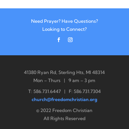
Need Prayer? Have Questions?
Looking to Connect?
41380 Ryan Rd, Sterling Hts, MI 48314
Mon – Thurs | 9 am – 3 pm
T: 586.731.6447 | F: 586.731.7304
church@freedomchristian.org
© 2022 Freedom Christian
All Rights Reserved