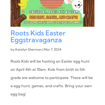
Roots Kids Easter
Eggstravaganza
by
Katelyn Sherman
|
Mar 7, 2024
Roots Kids will be hosting an Easter egg hunt
on April 4th at 10am. Kids from birth to 5th
grade are welcome to participate. There will be
a egg hunt, games, and crafts. Bring your own
egg bag!