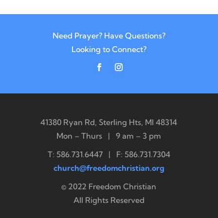
Need Prayer? Have Questions?
Looking to Connect?
41380 Ryan Rd, Sterling Hts, MI 48314
Mon – Thurs | 9 am – 3 pm
T: 586.731.6447 | F: 586.731.7304
church@freedomchristian.org
© 2022 Freedom Christian
All Rights Reserved