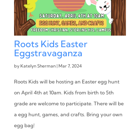
Roots Kids Easter
Eggstravaganza
by
Katelyn Sherman
|
Mar 7, 2024
Roots Kids will be hosting an Easter egg hunt
on April 4th at 10am. Kids from birth to 5th
grade are welcome to participate. There will be
a egg hunt, games, and crafts. Bring your own
egg bag!